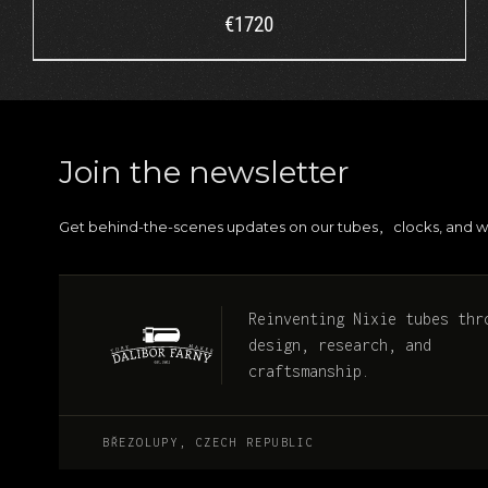
€
1720
Join the newsletter
Get behind-the-scenes updates on our tubes
clocks, and w
,
Reinventing Nixie tubes thr
design, research, and
craftsmanship.
BŘEZOLUPY, CZECH REPUBLIC