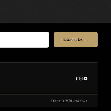
TERMS
RETURNS
PRIVACY