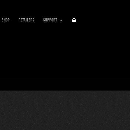
SHOP
RETAILERS
SUPPORT