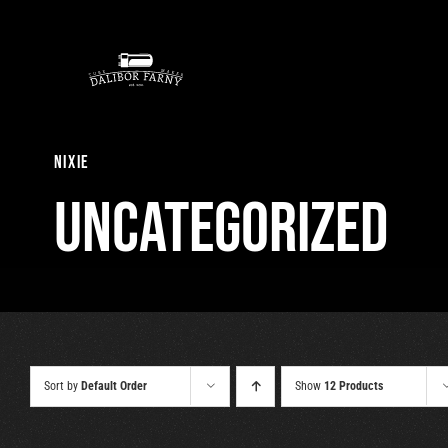
Skip
to
content
nixie
Uncategorized
Sort by
Default Order
Show
12 Products