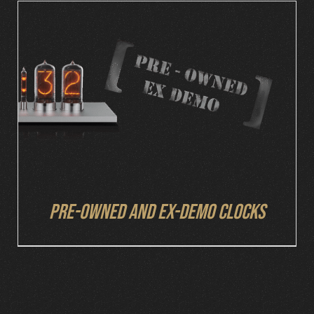
DETAILS
Pre-owned and ex-demo clocks