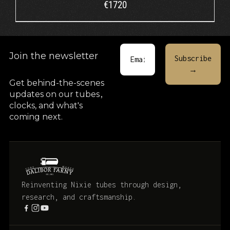
€
1720
Join the newsletter
Get behind-the-scenes
updates on our tubes
,
clocks, and what's
coming next.
Reinventing Nixie tubes through design,
research, and craftsmanship.