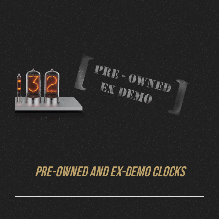
Cart
DETAILS
Pre-owned and ex-demo clocks