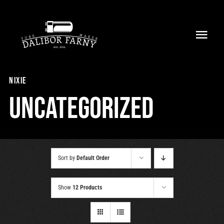
Skip
to
Toggl
content
Navig
Home
nixie
About
Uncategorized
Collection
Shop
Sort by
Default Order
Retailers
Show
12 Products
Support