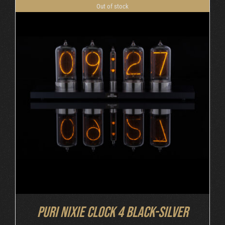
Out of stock
DETAILS
Puri Nixie Clock 4 Black-Silver