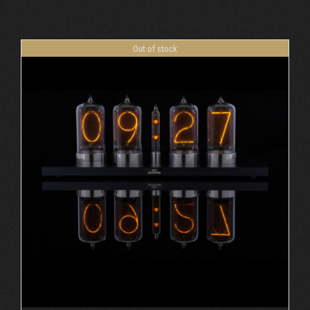
Cart
Out of stock
DETAILS