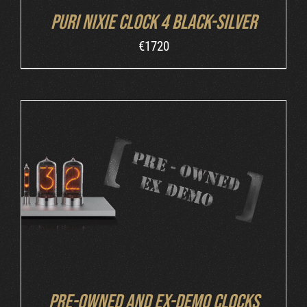
Puri Nixie Clock 4 Black-Silver
€
1720
DETAILS
Pre-owned and ex-demo clocks