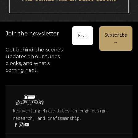
Join the newsletter
Get behind-the-scenes
updates on our tubes
,
clocks, and what's
coming next.
Reinventing Nixie tubes through design,
research, and craftsmanship.