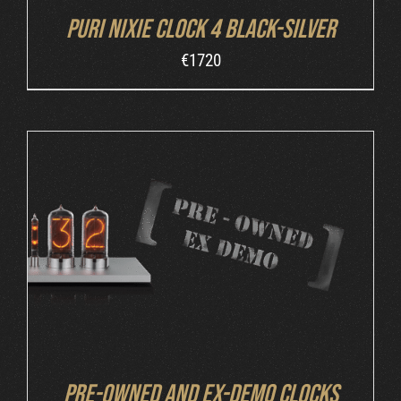
Puri Nixie Clock 4 Black-Silver
€
1720
DETAILS
Pre-owned and ex-demo clocks