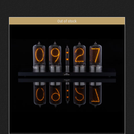
Cart
Out of stock
DETAILS