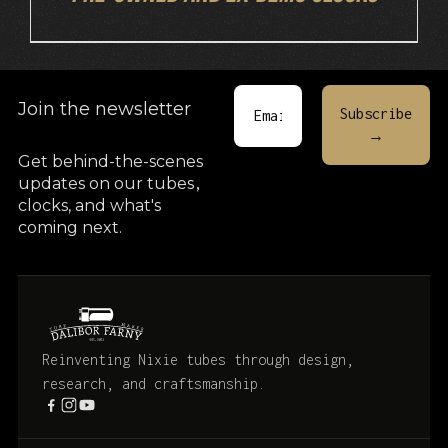
Join the newsletter
Get behind-the-scenes
updates on our tubes
,
clocks, and what's
coming next.
Reinventing Nixie tubes through design,
research, and craftsmanship.