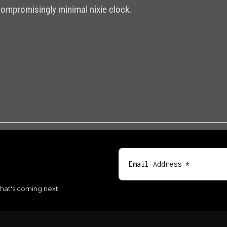
compromisingly minimal nixie clock.
hat's coming next.