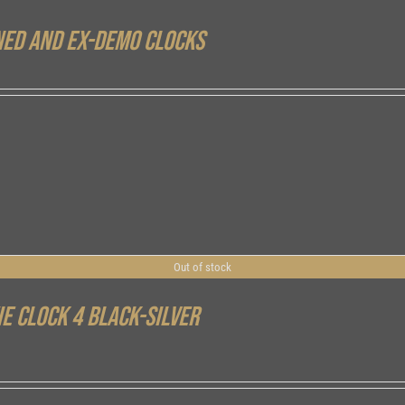
ed and ex-demo clocks
Out of stock
ie Clock 4 Black-Silver