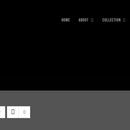
HOME
ABOUT
COLLECTION