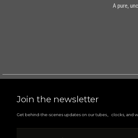
A pure, un
DETAILS
Join the newsletter
Get behind-the-scenes updates on our tubes
clocks, and w
,