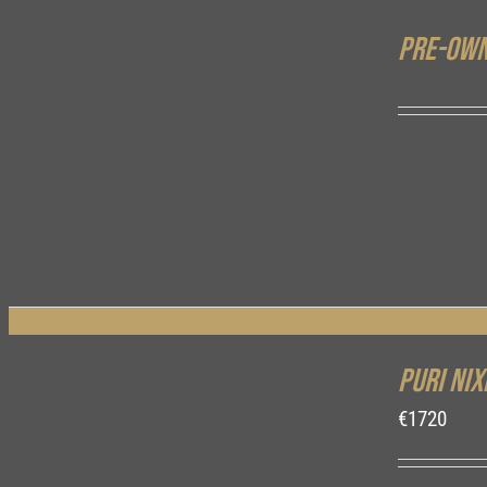
Pre-own
DETAILS
Puri Nix
€
1720