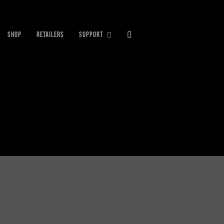
SHOP
RETAILERS
SUPPORT