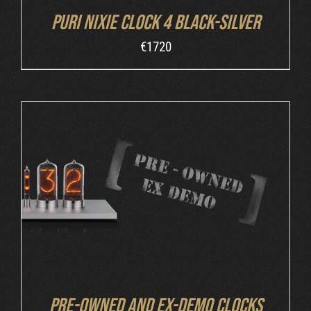
Puri Nixie Clock 4 Black-Silver
€
1720
DETAILS
Pre-owned and ex-demo clocks