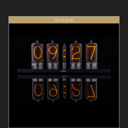
Cart
Out of stock
DETAILS