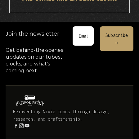
Join the newsletter
Get behind-the-scenes
updates on our tubes
,
clocks, and what's
coming next.
Reinventing Nixie tubes through design,
research, and craftsmanship.