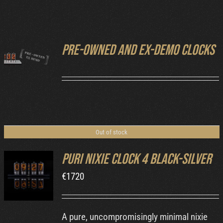
Cart
Pre-owned and ex-demo clocks
DETAILS
Out of stock
Puri Nixie Clock 4 Black-Silver
€
1720
DETAILS
A pure, uncompromisingly minimal nixie