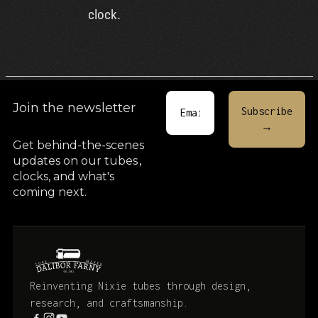
clock.
Join the newsletter
Get behind-the-scenes
updates on our tubes
,
clocks, and what's
coming next.
Reinventing Nixie tubes through design,
research, and craftsmanship.