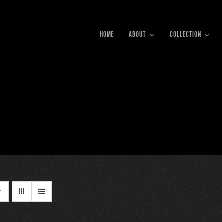
HOME
ABOUT
COLLECTION