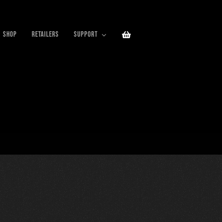
SHOP
RETAILERS
SUPPORT