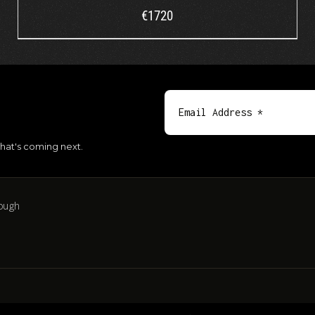
€
1720
hat's coming next.
ough