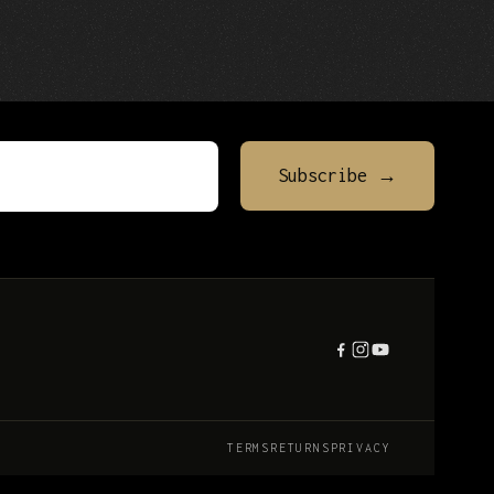
TERMS
RETURNS
PRIVACY