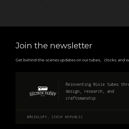
Join the newsletter
Get behind-the-scenes updates on our tubes
clocks, and w
,
Reinventing Nixie tubes thr
design, research, and
craftsmanship.
BŘEZOLUPY, CZECH REPUBLIC