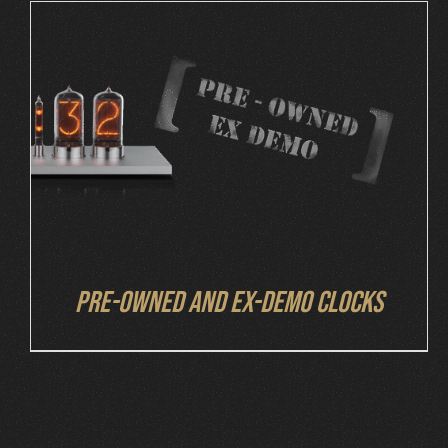
DETAILS
Pre-owned and ex-demo clocks