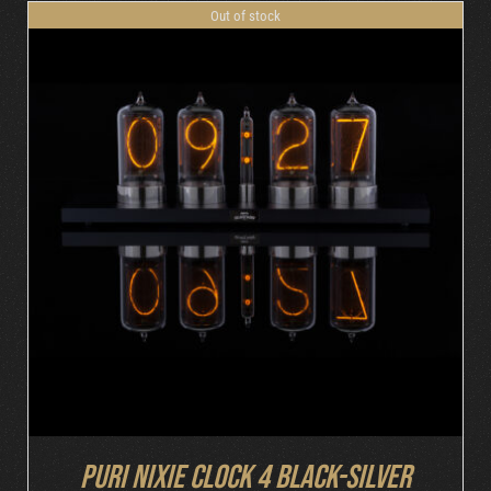
Out of stock
DETAILS
Puri Nixie Clock 4 Black-Silver