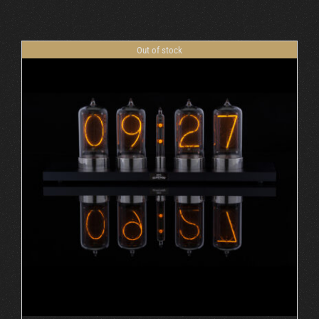
Cart
Out of stock
DETAILS