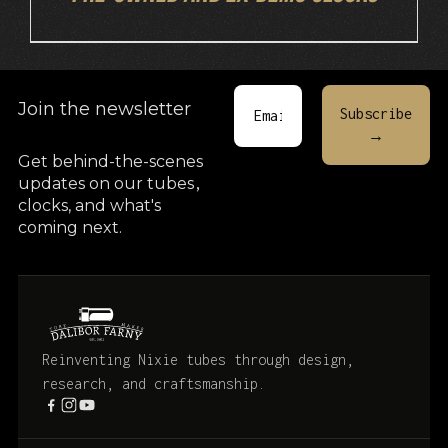
Join the newsletter
Get behind-the-scenes
updates on our tubes
,
clocks, and what's
coming next.
Reinventing Nixie tubes through design,
research, and craftsmanship.