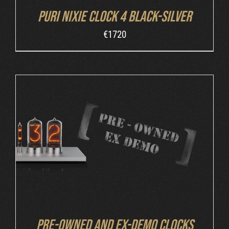
Puri Nixie Clock 4 Black-Silver
€
1720
DETAILS
Pre-owned and ex-demo clocks