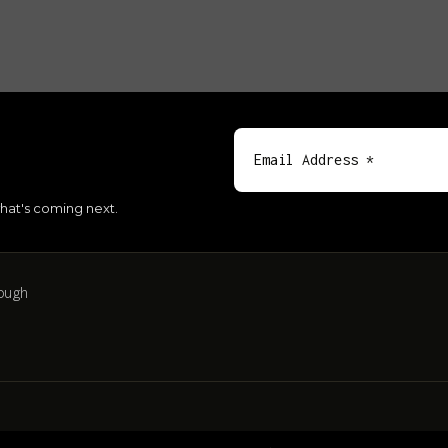
hat's coming next.
ough