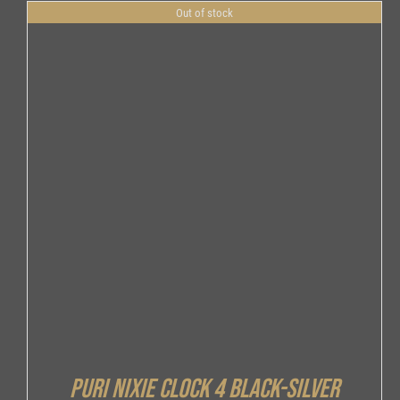
Out of stock
DETAILS
Puri Nixie Clock 4 Black-Silver