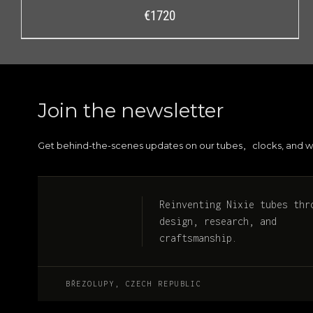
€
1720
Join the newsletter
Get behind-the-scenes updates on our tubes
clocks, and w
,
Reinventing Nixie tubes thr
design, research, and
craftsmanship.
BŘEZOLUPY, CZECH REPUBLIC