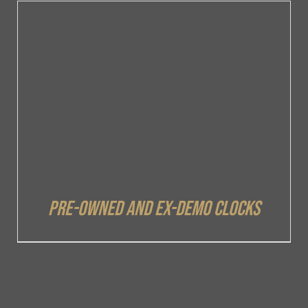
DETAILS
Pre-owned and ex-demo clocks