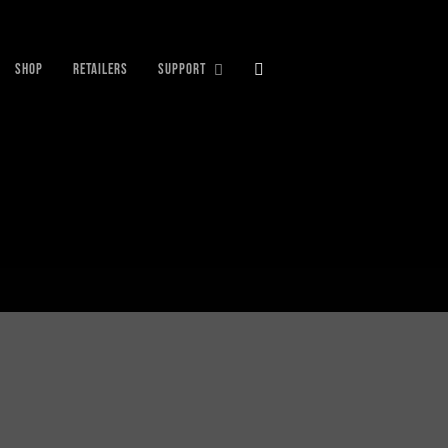
SHOP
RETAILERS
SUPPORT