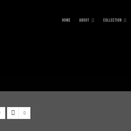
HOME
ABOUT
COLLECTION