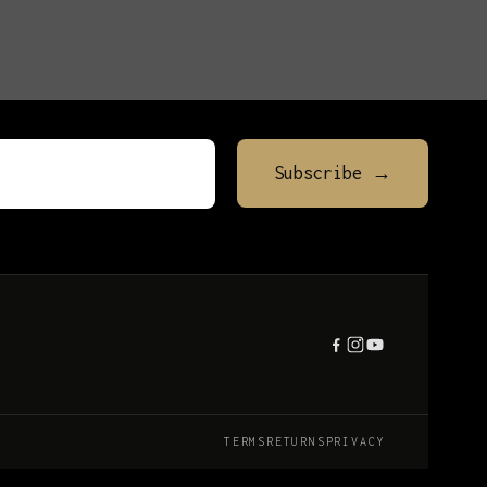
TERMS
RETURNS
PRIVACY