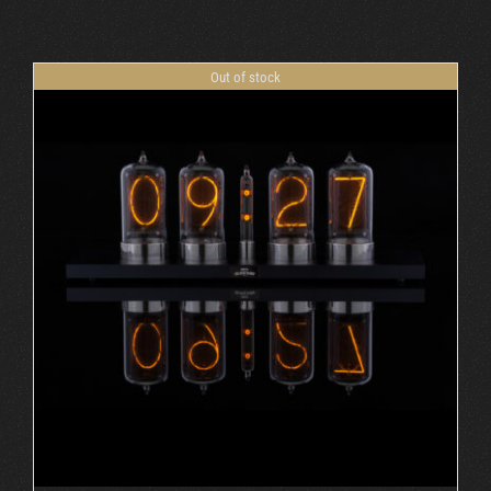
Cart
Out of stock
DETAILS