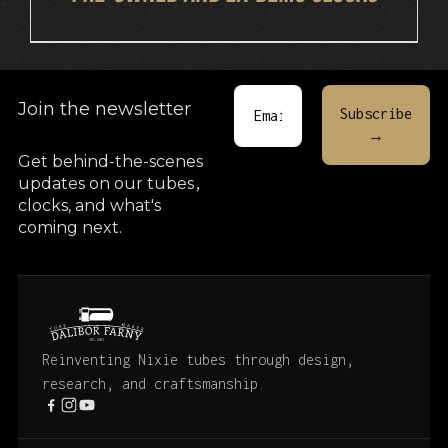
Join the newsletter
Get behind-the-scenes
updates on our tubes
,
clocks, and what's
coming next.
Reinventing Nixie tubes through design,
research, and craftsmanship.