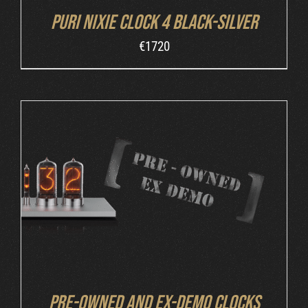
Puri Nixie Clock 4 Black-Silver
€
1720
DETAILS
Pre-owned and ex-demo clocks