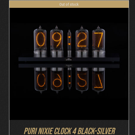
Out of stock
DETAILS
Puri Nixie Clock 4 Black-Silver