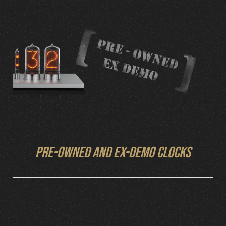
DETAILS
Pre-owned and ex-demo clocks