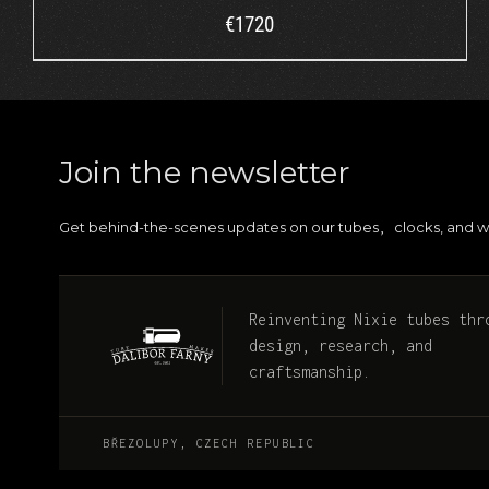
€
1720
Join the newsletter
Get behind-the-scenes updates on our tubes
clocks, and w
,
Reinventing Nixie tubes thr
design, research, and
craftsmanship.
BŘEZOLUPY, CZECH REPUBLIC