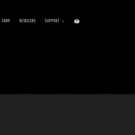
SHOP
RETAILERS
SUPPORT