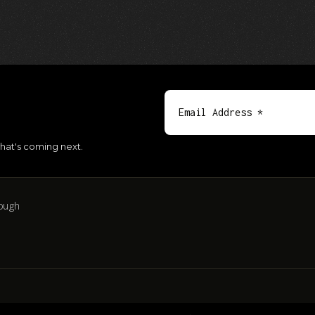
hat's coming next.
ough