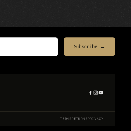
TERMS
RETURNS
PRIVACY