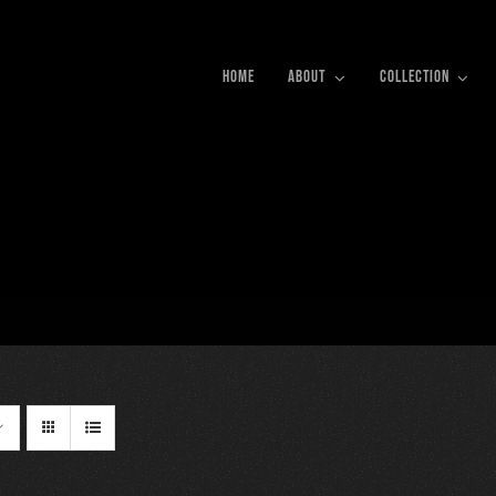
HOME
ABOUT
COLLECTION