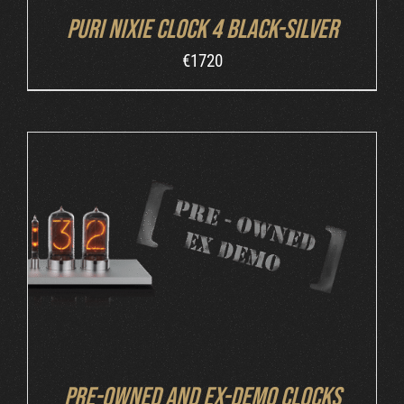
Puri Nixie Clock 4 Black-Silver
€
1720
DETAILS
Pre-owned and ex-demo clocks