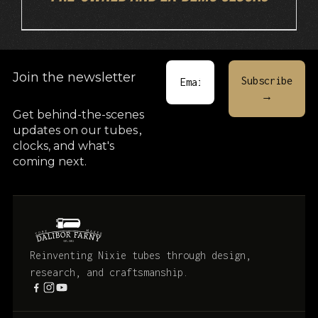
Join the newsletter
Get behind-the-scenes
updates on our tubes
,
clocks, and what's
coming next.
Reinventing Nixie tubes through design,
research, and craftsmanship.