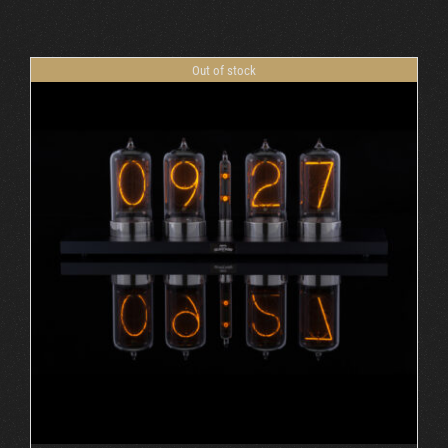
Cart
Out of stock
DETAILS