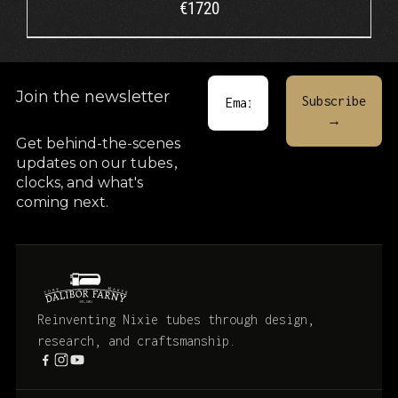
€
1720
Join the newsletter
Get behind-the-scenes
updates on our tubes
,
clocks, and what's
coming next.
Reinventing Nixie tubes through design,
research, and craftsmanship.