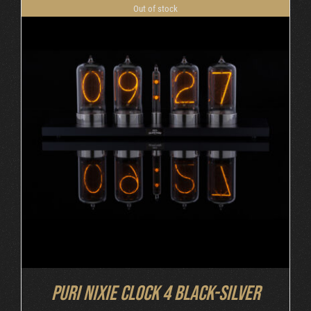
Out of stock
DETAILS
Puri Nixie Clock 4 Black-Silver