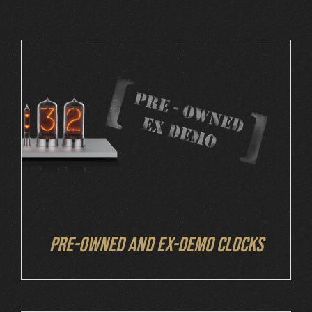
Cart
DETAILS
Pre-owned and ex-demo clocks