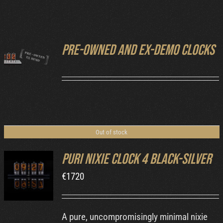
Cart
Pre-owned and ex-demo clocks
DETAILS
Out of stock
Puri Nixie Clock 4 Black-Silver
€
1720
DETAILS
A pure, uncompromisingly minimal nixie