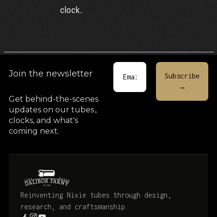
clock.
Join the newsletter
Get behind-the-scenes
updates on our tubes
,
clocks, and what's
coming next.
Reinventing Nixie tubes through design,
research, and craftsmanship.