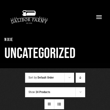
Skip
to
Toggl
content
Navig
Home
nixie
About
Uncategorized
Collection
Shop
Sort by
Default Order
Retailers
Show
24 Products
Support