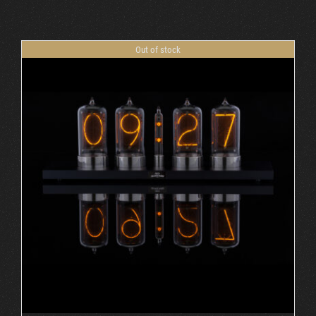
Cart
Out of stock
DETAILS