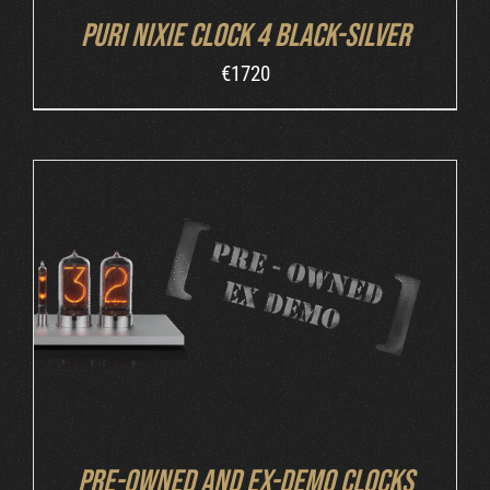
Puri Nixie Clock 4 Black-Silver
€
1720
DETAILS
Pre-owned and ex-demo clocks