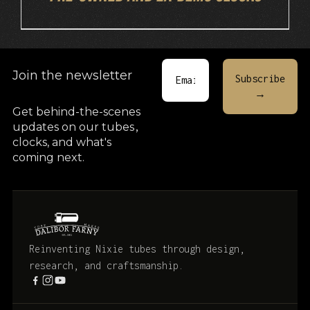
Join the newsletter
Get behind-the-scenes
updates on our tubes
,
clocks, and what's
coming next.
Reinventing Nixie tubes through design,
research, and craftsmanship.