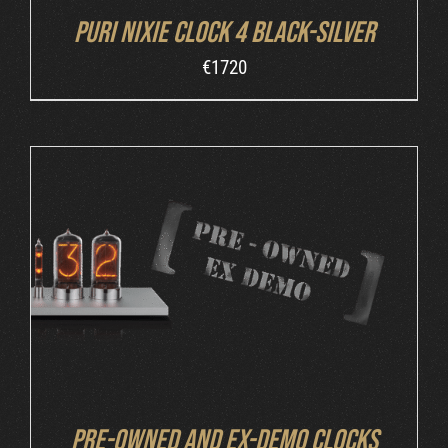
Puri Nixie Clock 4 Black-Silver
€
1720
DETAILS
Pre-owned and ex-demo clocks