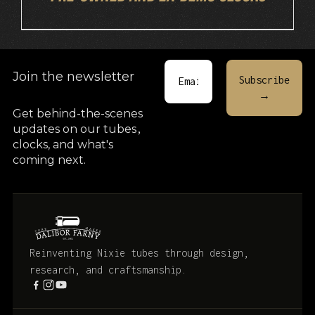
Join the newsletter
Get behind-the-scenes
updates on our tubes
,
clocks, and what's
coming next.
Reinventing Nixie tubes through design,
research, and craftsmanship.