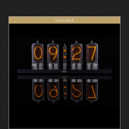
Cart
Out of stock
DETAILS