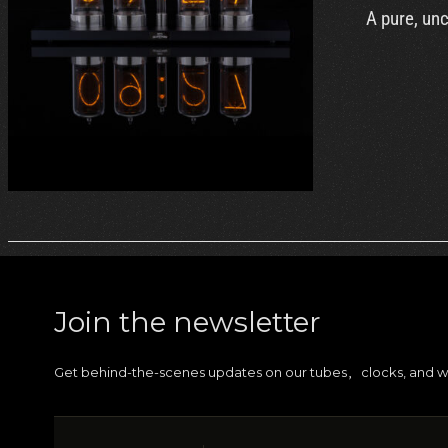
A pure, un
DETAILS
Join the newsletter
Get behind-the-scenes updates on our tubes
clocks, and w
,