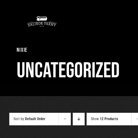
Skip
to
content
nixie
Uncategorized
Sort by
Default Order
Show
12 Products