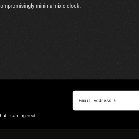
compromisingly minimal nixie clock.
hat's coming next.