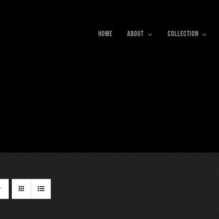
HOME
ABOUT
COLLECTION