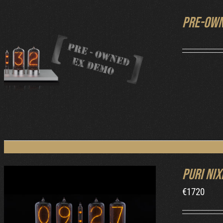
Pre-own
DETAILS
Puri Nix
€
1720