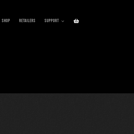
SHOP
RETAILERS
SUPPORT