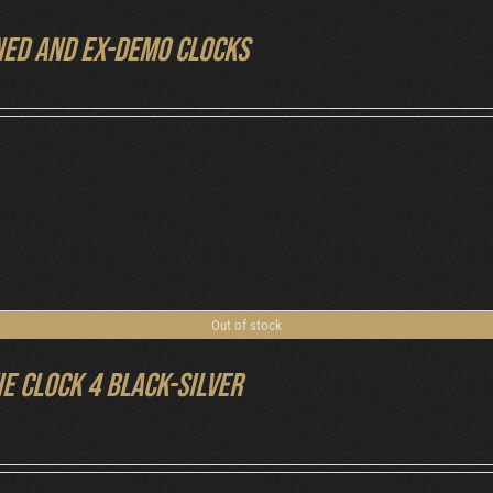
ed and ex-demo clocks
Out of stock
ie Clock 4 Black-Silver