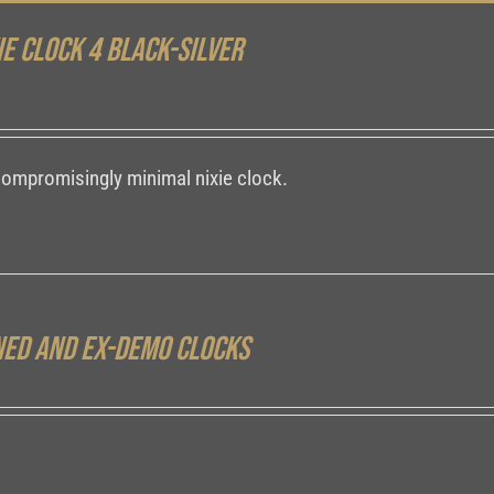
ie Clock 4 Black-Silver
compromisingly minimal nixie clock.
ed and ex-demo clocks