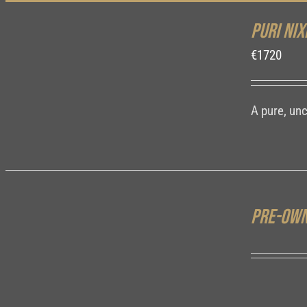
Puri Nix
DETAILS
€
1720
A pure, un
Pre-own
DETAILS