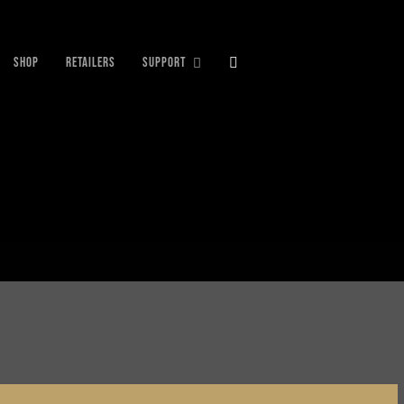
SHOP
RETAILERS
SUPPORT