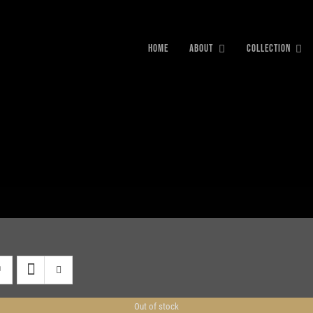
HOME
ABOUT
COLLECTION
Out of stock