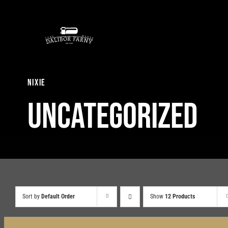
Skip
to
content
nixie
Uncategorized
Sort by
Default Order
Show
12 Products