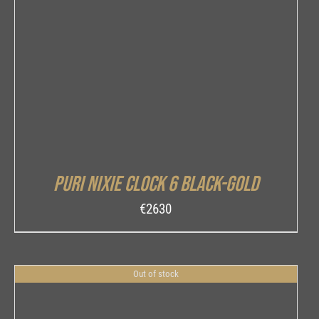
DETAILS
Puri Nixie Clock 6 Black-Gold
€
2630
Out of stock