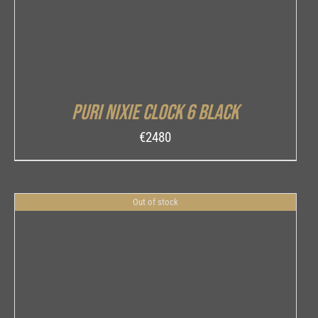
Puri Nixie Clock 6 Black
€
2480
Out of stock