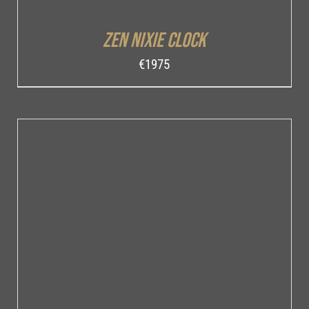
Zen Nixie Clock
€
1975
ADD TO CART
/
DETAILS