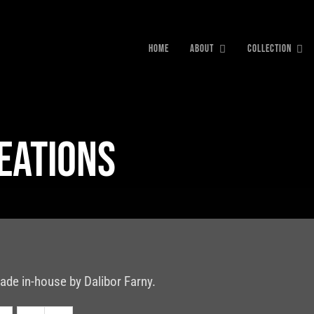
HOME
ABOUT
COLLECTION
reations
ade in-house by Dalibor Farny.