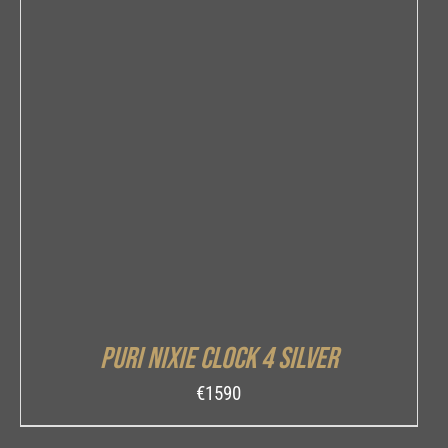
DETAILS
Puri Nixie Clock 4 Silver
€
1590