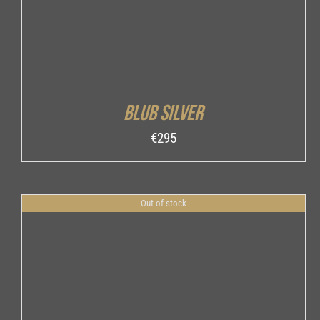
Blub Silver
€
295
Out of stock