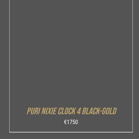
DETAILS
Puri Nixie Clock 4 Black-Gold
€
1750