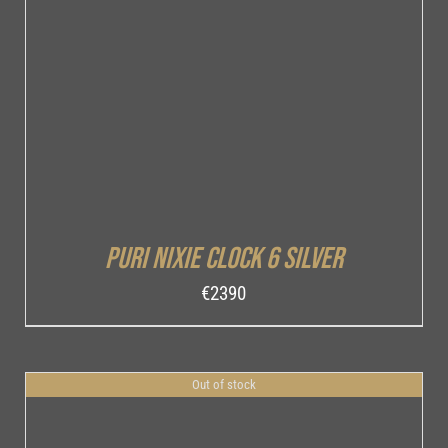
DETAILS
Puri Nixie Clock 6 Silver
€
2390
Out of stock