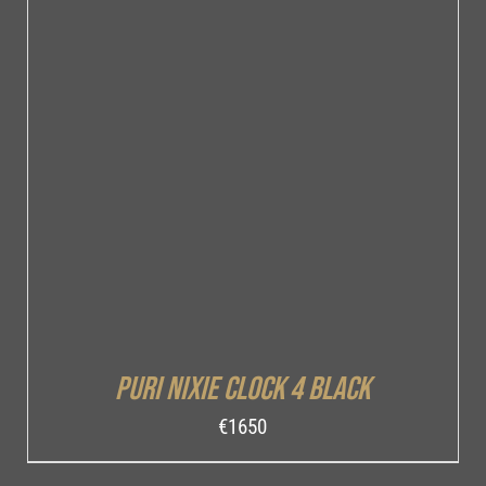
DETAILS
Puri Nixie Clock 4 Black
€
1650