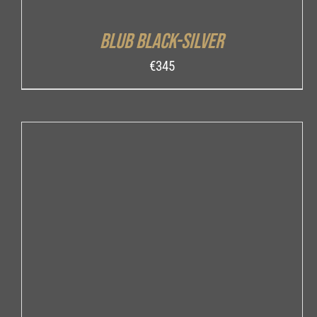
Blub Black-Silver
€
345
ADD TO CART
/
DETAILS