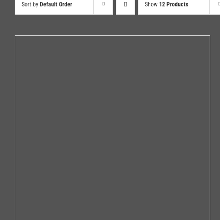
Sort by
Default Order
Show
12 Products
ADD TO CART
/
DETAILS