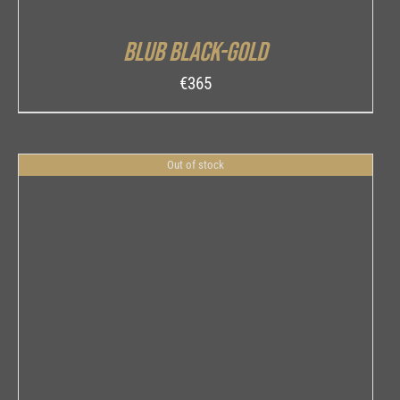
Blub Black-Gold
€
365
Out of stock
DETAILS