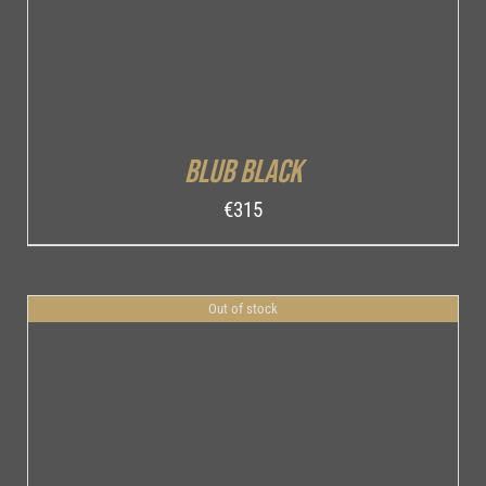
Blub Black
€
315
Out of stock