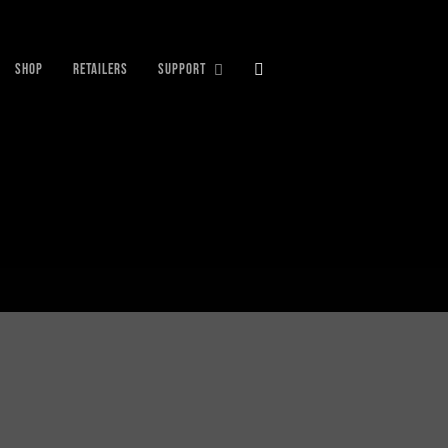
SHOP
RETAILERS
SUPPORT