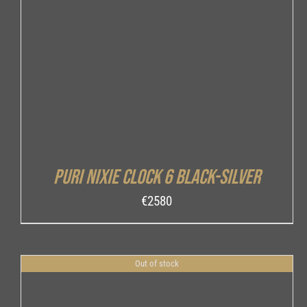
DETAILS
Puri Nixie Clock 6 Black-Silver
€
2580
Out of stock