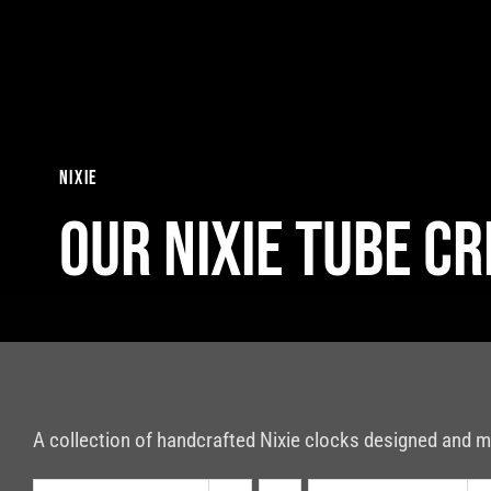
Skip
to
content
nixie
Our nixie tube c
A collection of handcrafted Nixie clocks designed and m