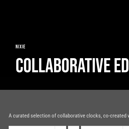
Skip
to
content
nixie
Collaborative Ed
A curated selection of collaborative clocks, co-created 