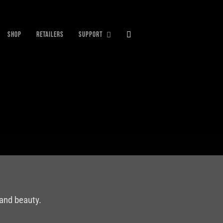
SHOP
RETAILERS
SUPPORT
 and beauty.