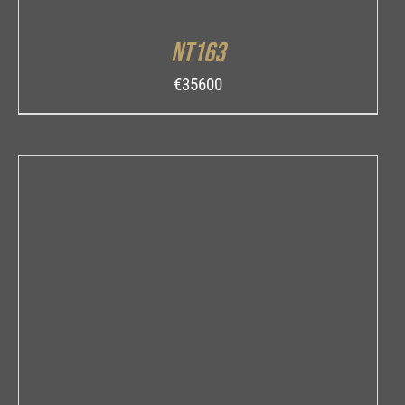
NT163
€
35600
INQUIRE
/
DETAILS