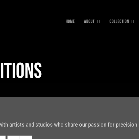
HOME
ABOUT
COLLECTION
itions
with artists and studios who share our passion for precision