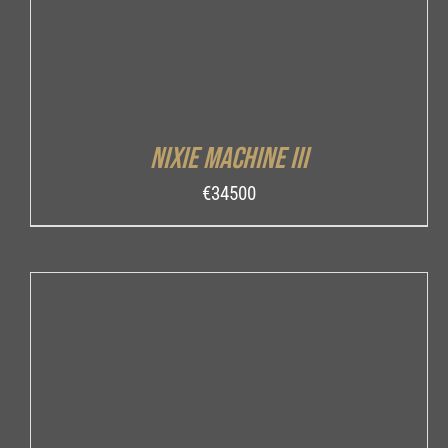
Nixie Machine III
€
34500