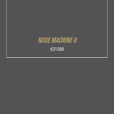
Nixie Machine II
€
31500