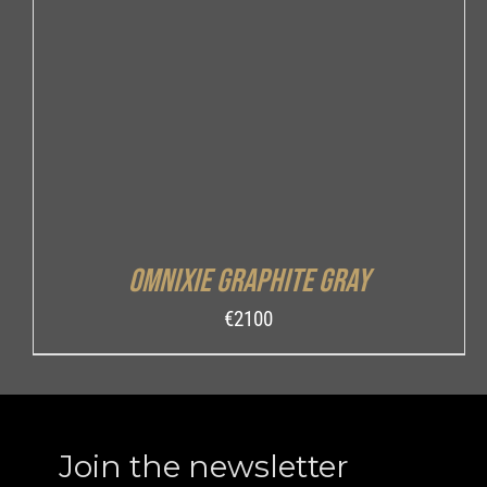
ADD TO CART
/
DETAILS
Omnixie Graphite Gray
€
2100
Join the newsletter