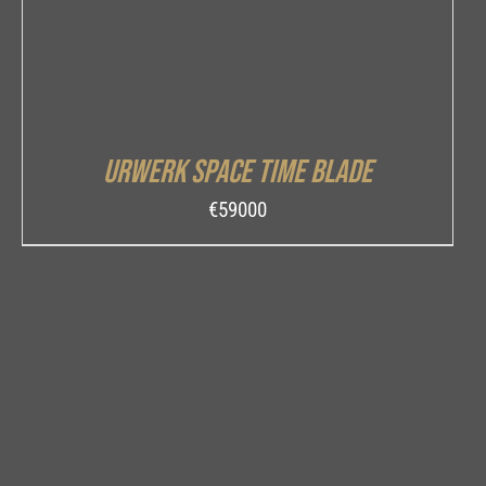
Urwerk Space Time Blade
€
59000