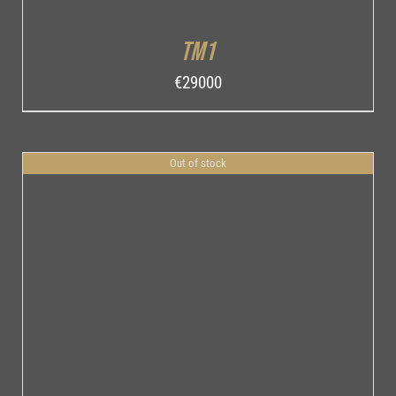
TM1
€
29000
Out of stock
DETAILS