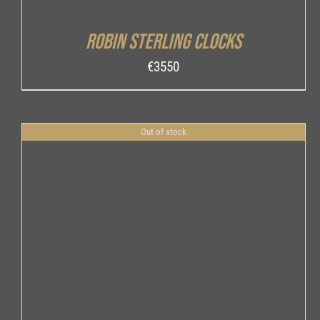
Robin Sterling Clocks
€
3550
Out of stock
DETAILS