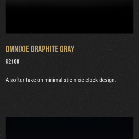
Omnixie Graphite Gray
€
2100
A softer take on minimalistic nixie clock design.