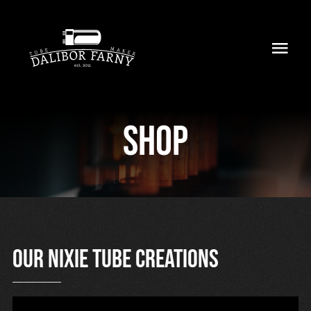
Skip
to
Toggl
content
Navig
Home
Shop
About
Collection
Shop
Retailers
Our nixie tube creations
Support