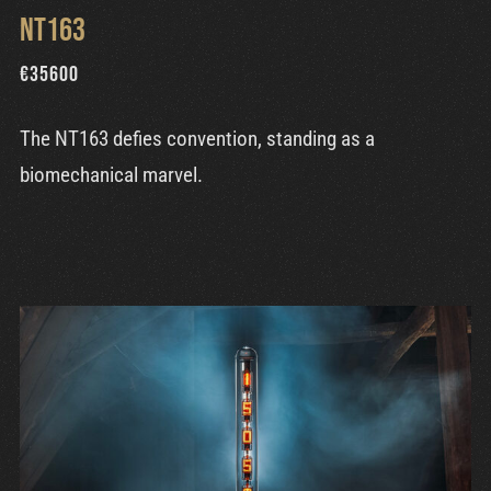
NT163
€
35600
The NT163 defies convention, standing as a
biomechanical marvel.