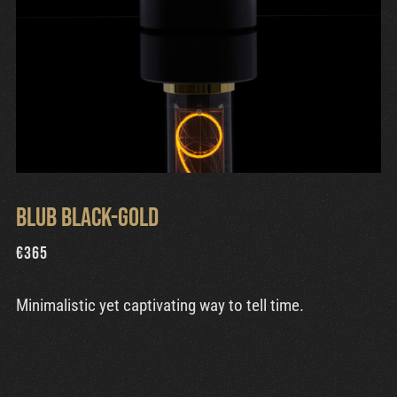
Blub Black-Gold
€
365
Minimalistic yet captivating way to tell time.