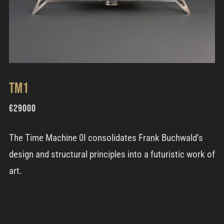
TM1
€
29000
The Time Machine 0I consolidates Frank Buchwald’s
design and structural principles into a futuristic work of
art.