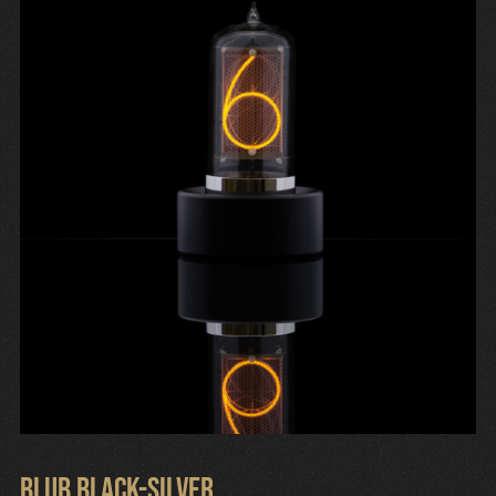
Cart
Blub Black-Silver