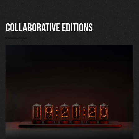
Collaborative editions