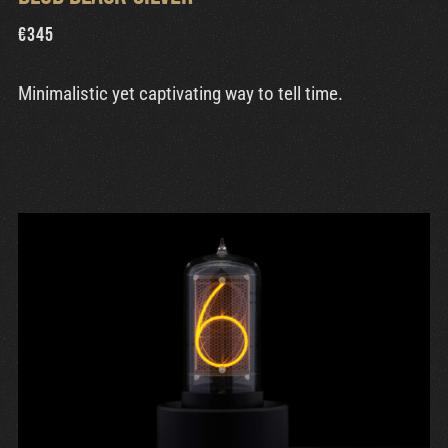
€
345
Minimalistic yet captivating way to tell time.