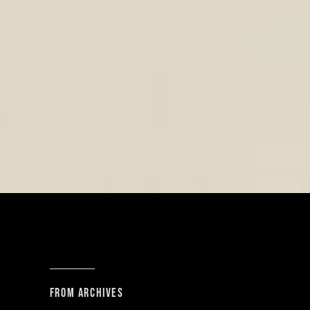
From archives