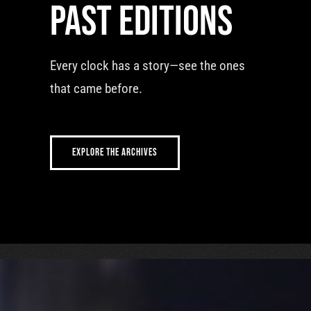
Past editions
Every clock has a story—see the ones
that came before.
EXPLORE THE ARCHIVES