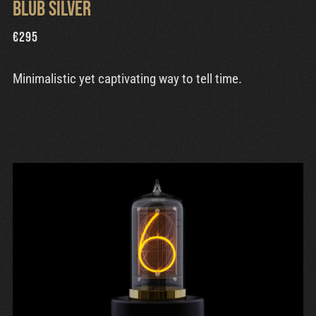
Blub Silver
€
295
Minimalistic yet captivating way to tell time.