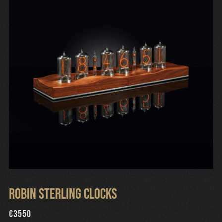
Robin Sterling Clocks
€
3550