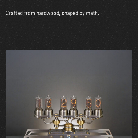
Crafted from hardwood, shaped by math.