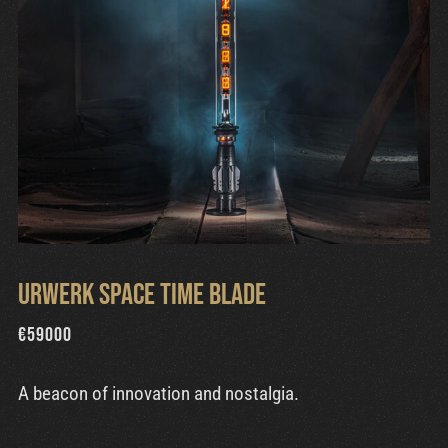
Urwerk Space Time Blade
€
59000
A beacon of innovation and nostalgia.