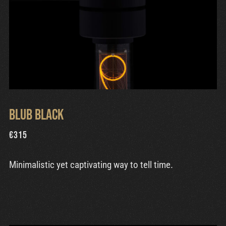
Blub Black
€
315
Minimalistic yet captivating way to tell time.