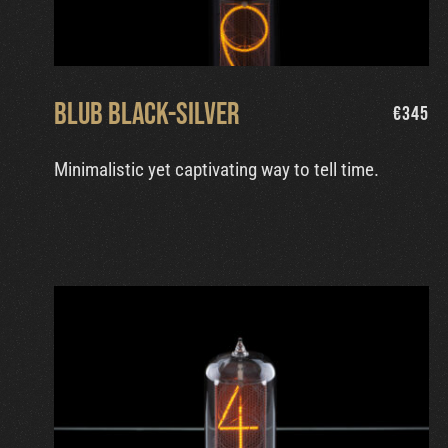
Blub Black-Silver
€
345
Minimalistic yet captivating way to tell time.