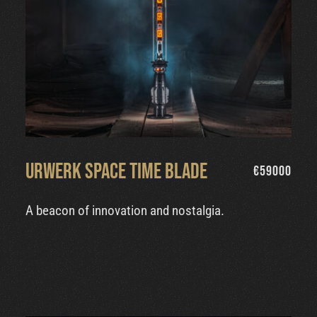
Urwerk Space Time Blade
€
59000
A beacon of innovation and nostalgia.