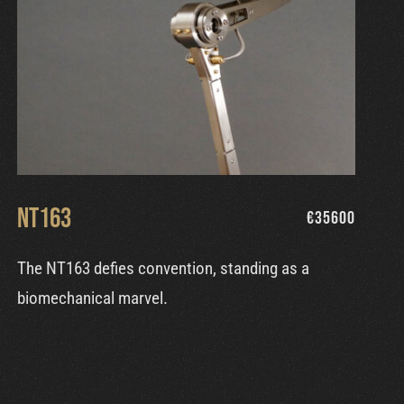
NT163
€
35600
The NT163 defies convention, standing as a
biomechanical marvel.