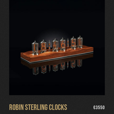
Robin Sterling Clocks
€
3550