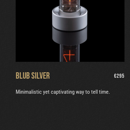
Blub Silver
€
295
Minimalistic yet captivating way to tell time.