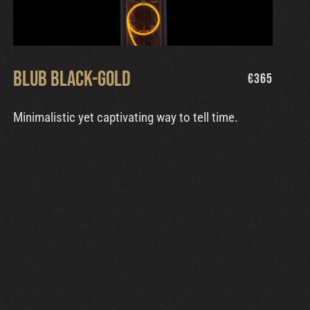
Blub Black-Gold
€
365
Minimalistic yet captivating way to tell time.