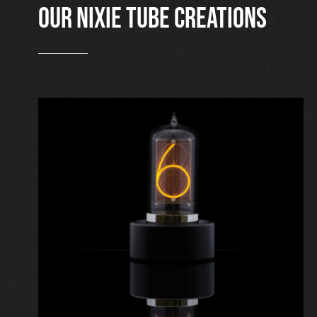
Our nixie tube creations