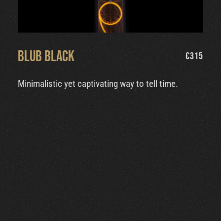
Blub Black
€
315
Minimalistic yet captivating way to tell time.