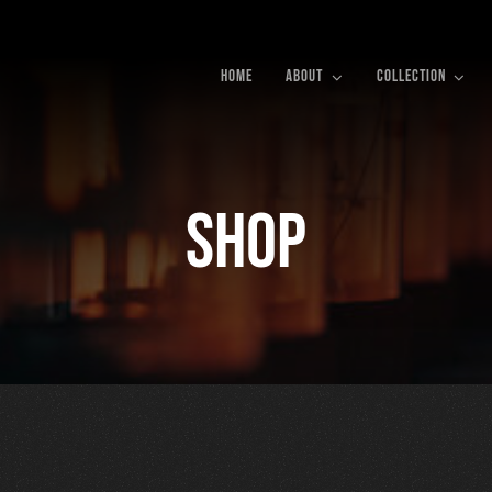
HOME
ABOUT
COLLECTION
Shop