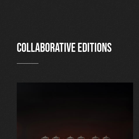
Collaborative editions