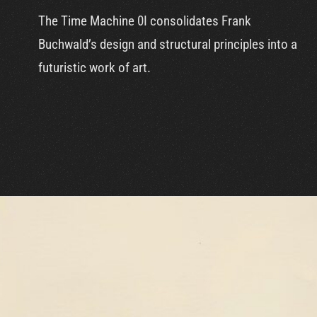
The Time Machine 0I consolidates Frank
Buchwald’s design and structural principles into a
futuristic work of art.