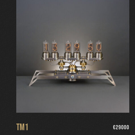
TM1
€
29000