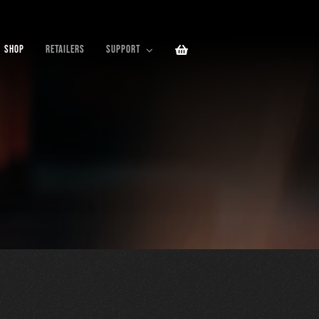
SHOP
RETAILERS
SUPPORT