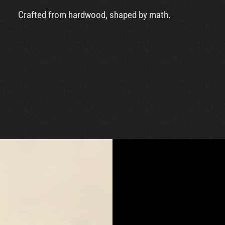
Crafted from hardwood, shaped by math.