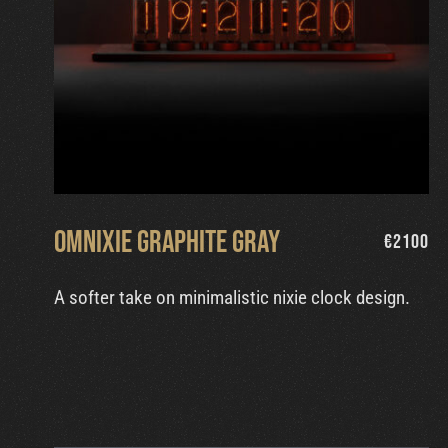
Omnixie Graphite Gray
€
2100
A softer take on minimalistic nixie clock design.